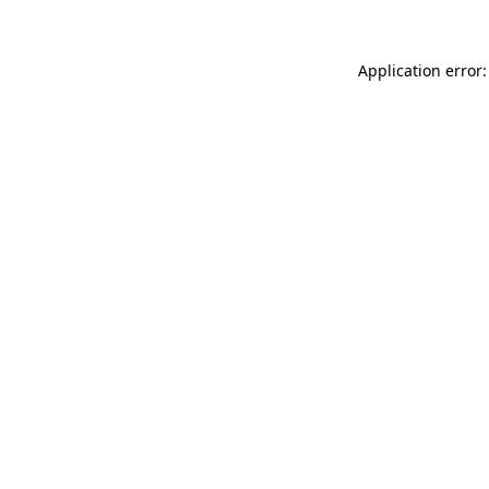
Application error