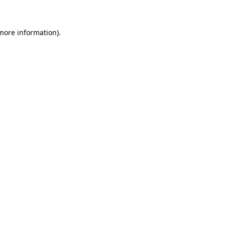
 more information)
.